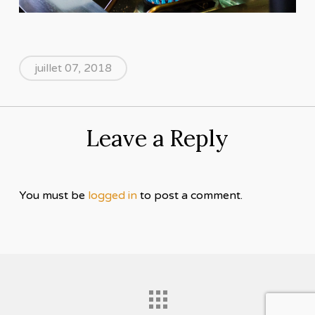
juillet 07, 2018
Leave a Reply
You must be
logged in
to post a comment.